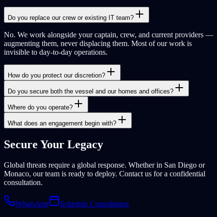
Do you replace our crew or existing IT team?
No. We work alongside your captain, crew, and current providers —
augmenting them, never displacing them. Most of our work is
invisible to day-to-day operations.
How do you protect our discretion?
Do you secure both the vessel and our homes and offices?
Where do you operate?
What does an engagement begin with?
Secure Your
Legacy
Global threats require a global response. Whether in San Diego or
Monaco, our team is ready to deploy. Contact us for a confidential
consultation.
WhatsApp
Schedule Consultation