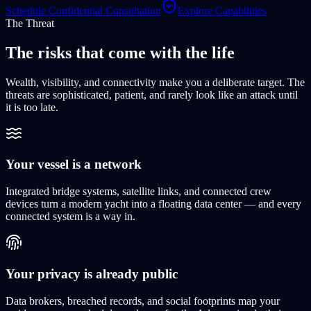
Schedule Confidential Consultation
Explore Capabilities
The Threat
The risks that come
with the life
Wealth, visibility, and connectivity make you a deliberate target. The
threats are sophisticated, patient, and rarely look like an attack until
it is too late.
Your vessel is a network
Integrated bridge systems, satellite links, and connected crew
devices turn a modern yacht into a floating data center — and every
connected system is a way in.
Your privacy is already public
Data brokers, breached records, and social footprints map your