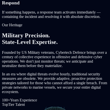
Respond
If something happens, a response team activates immediately —
containing the incident and resolving it with absolute discretion.
Our Heritage
Military Precision.
State-Level Expertise.
Founded by US Military veterans, Cybertech Defence brings over a
century of collective experience in offensive and defensive cyber
operations. We don't just monitor threats; we anticipate and
neutralize them before they materialize.
In an era where digital threats evolve hourly, traditional security
measures are obsolete. We provide adaptive, proactive protection
strategies tailored for those who cannot afford a single breach. From
private networks to marine vessels, we secure your entire digital
ecosystem.
100+
Years Experience
Top
Tier Talent