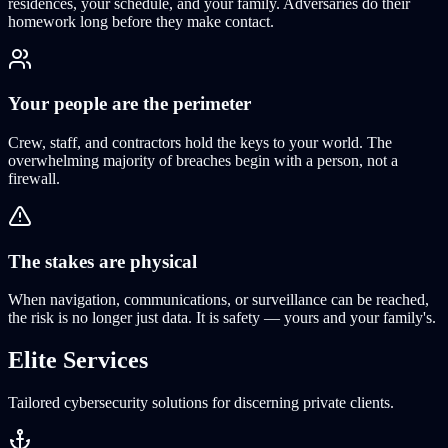
residences, your schedule, and your family. Adversaries do their
homework long before they make contact.
Your people are the perimeter
Crew, staff, and contractors hold the keys to your world. The
overwhelming majority of breaches begin with a person, not a
firewall.
The stakes are physical
When navigation, communications, or surveillance can be reached,
the risk is no longer just data. It is safety — yours and your family's.
Elite
Services
Tailored cybersecurity solutions for discerning private clients.