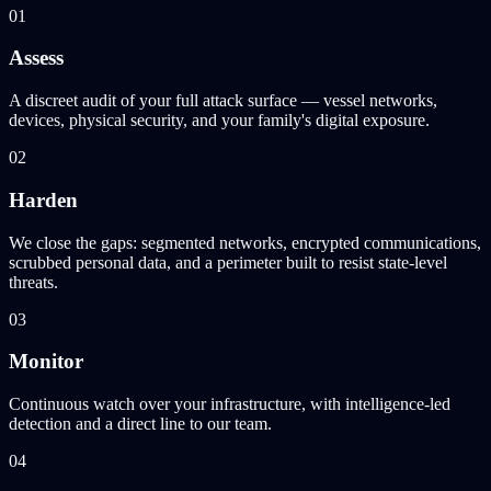
01
Assess
A discreet audit of your full attack surface — vessel networks,
devices, physical security, and your family's digital exposure.
02
Harden
We close the gaps: segmented networks, encrypted communications,
scrubbed personal data, and a perimeter built to resist state-level
threats.
03
Monitor
Continuous watch over your infrastructure, with intelligence-led
detection and a direct line to our team.
04