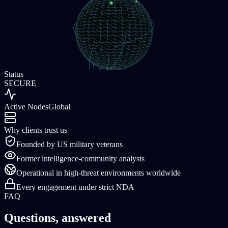
Status
SECURE
Active Nodes
Global
Why clients trust us
Founded by US military veterans
Former intelligence-community analysts
Operational in high-threat environments worldwide
Every engagement under strict NDA
FAQ
Questions, answered