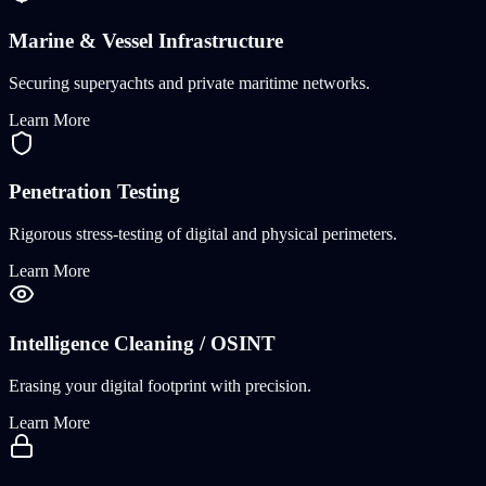
Marine & Vessel Infrastructure
Securing superyachts and private maritime networks.
Learn More
Penetration Testing
Rigorous stress-testing of digital and physical perimeters.
Learn More
Intelligence Cleaning / OSINT
Erasing your digital footprint with precision.
Learn More