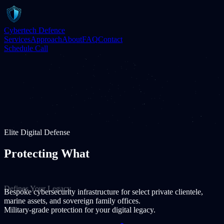
Cybertech Defence
Services
Approach
About
FAQ
Contact
Schedule Call
Elite Digital Defense
Protecting What
Defines Your Legacy
Bespoke cybersecurity infrastructure for select private clientele,
marine assets, and sovereign family offices.
Military-grade protection for your digital legacy.