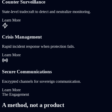
Counter Surveillance
State-level tradecraft to detect and neutralize monitoring.
Learn More
Crisis Management
Rapid incident response when protection fails.
Learn More
Secure Communications
Encrypted channels for sovereign communication.
Learn More
The Engagement
A method, not a
product